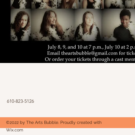
610-823-5126
©2022 by The Arts Bubble. Proudly created with
Wix.com