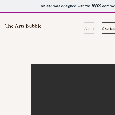
This site was designed with the
.com
web
The Arts Bubble
Home
Arts Bu